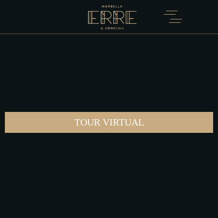
TOUR VIRTUAL